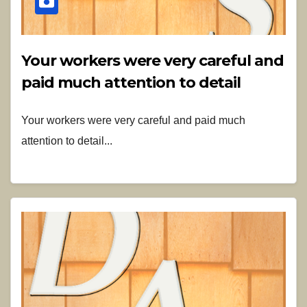
Your workers were very careful and
paid much attention to detail
Your workers were very careful and paid much
attention to detail...