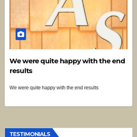
We were quite happy with the end
results
We were quite happy with the end results
TESTIMONIALS