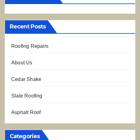
Recent Posts
Roofing Repairs
About Us
Cedar Shake
Slate Roofing
Asphalt Roof
Categories