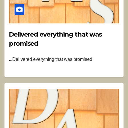
Delivered everything that was
promised
...Delivered everything that was promised