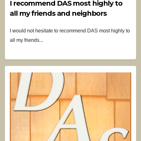
I recommend DAS most highly to
all my friends and neighbors
I would not hesitate to recommend DAS most highly to
all my friends...