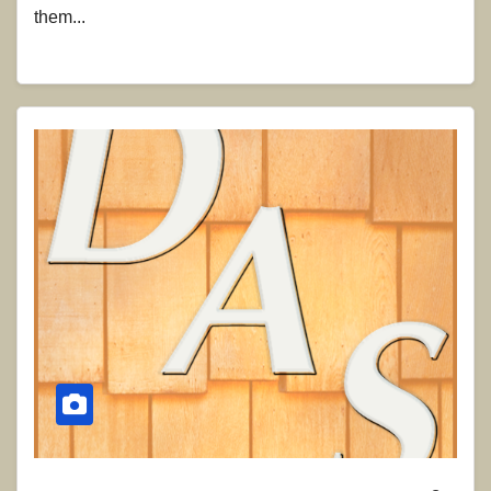
them...