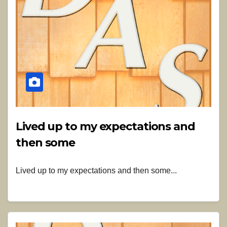
Lived up to my expectations and
then some
Lived up to my expectations and then some...