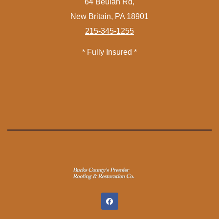
64 Beulah Rd,
New Britain, PA 18901
215-345-1255
* Fully Insured *