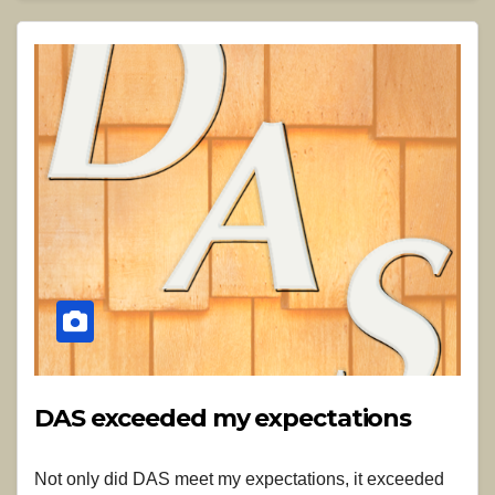
DAS exceeded my expectations
Not only did DAS meet my expectations, it exceeded