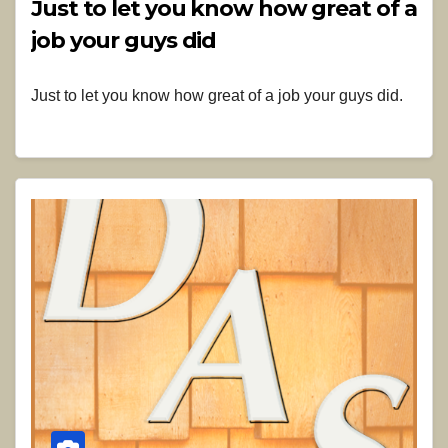
Just to let you know how great of a
job your guys did
Just to let you know how great of a job your guys did.