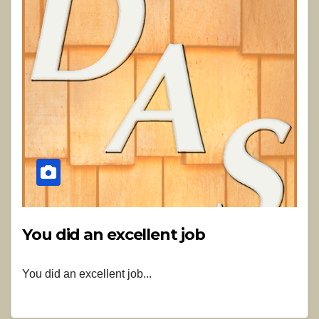
You did an excellent job
You did an excellent job...