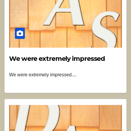
We were extremely impressed
We were extremely impressed....