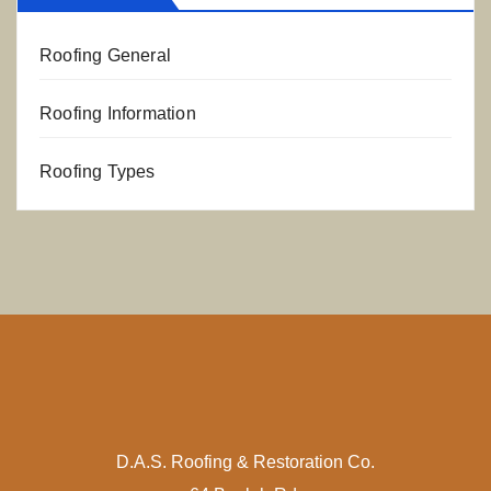
Roofing General
Roofing Information
Roofing Types
D.A.S. Roofing & Restoration Co.